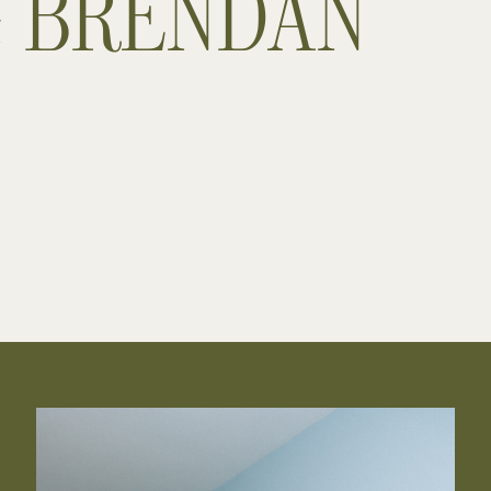
& BRENDAN