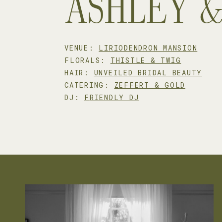
ASHLEY 
VENUE:
LIRIODENDRON MANSION
FLORALS:
T
HISTLE & TWIG
HAIR:
U
NVEILED BRIDAL BEAUTY
CATERING:
Z
EFFERT & GOLD
DJ:
F
RIENDLY DJ