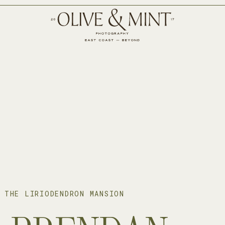
 THE LIRIODENDRON MANSION