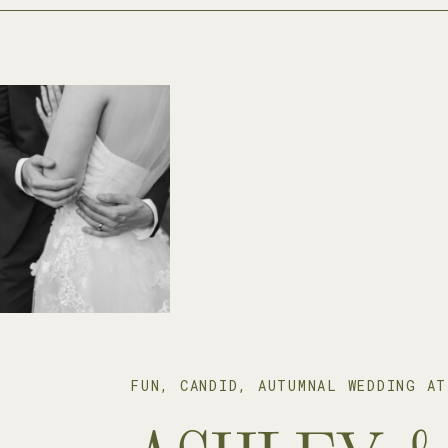
FUN, CANDID, AUTUMNAL WEDDING AT